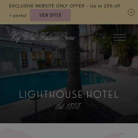
Skip to main content
EXCLUSIVE WEBSITE ONLY OFFER – Up to 25% off
VIEW OFFER
+ perks!