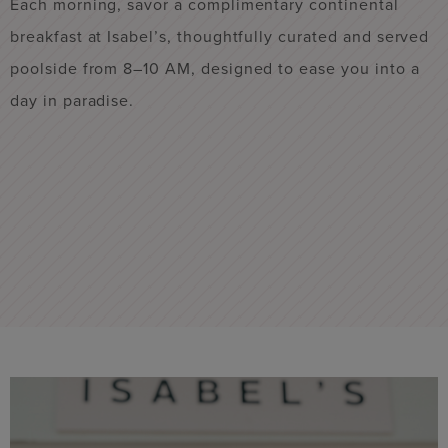
s
Each morning, savor a complimentary continental
R
breakfast at Isabel’s, thoughtfully curated and served
o
poolside from 8–10 AM, designed to ease you into a
u
day in paradise.
h