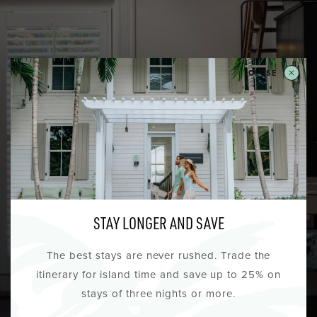
TIE THE KNOT IN KEY WEST
CLOSE
A HEMINGWAY AFFAIR
Located steps from famous Key West wedding
venues, The Lighthouse Hotel is the perfect
location for hosting your guests, wedding party
and pre and post nuptial events. As part of your
STAY LONGER AND SAVE
room block, reserve the Hemingway Suite
overlooking the Hemingway House and historic
The best stays are never rushed. Trade the
Whitehead Street, the ideal bride’s retreat.
itinerary for island time and save up to 25% on
stays of three nights or more.