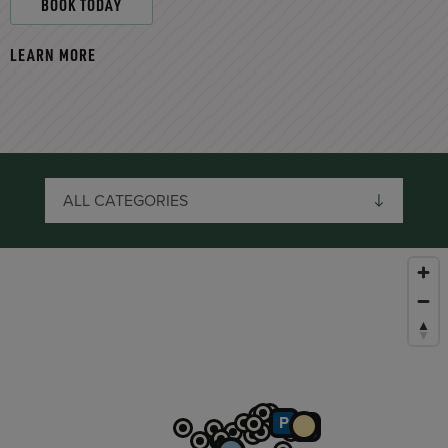
BOOK TODAY
LEARN MORE