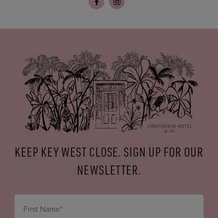
KEEP KEY WEST CLOSE. SIGN UP FOR OUR
NEWSLETTER.