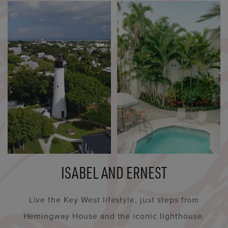
ISABEL AND ERNEST
Live the Key West lifestyle, just steps from
Hemingway House and the iconic lighthouse.