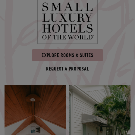
EXPLORE ROOMS & SUITES
REQUEST A PROPOSAL