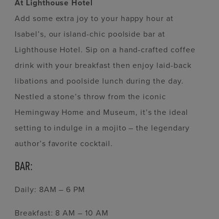
At Lighthouse Hotel
Add some extra joy to your happy hour at
Isabel’s, our island-chic poolside bar at
Lighthouse Hotel. Sip on a hand-crafted coffee
drink with your breakfast then enjoy laid-back
libations and poolside lunch during the day.
Nestled a stone’s throw from the iconic
Hemingway Home and Museum, it’s the ideal
setting to indulge in a mojito – the legendary
author’s favorite cocktail.
BAR:
Daily: 8AM – 6 PM
Breakfast: 8 AM – 10 AM