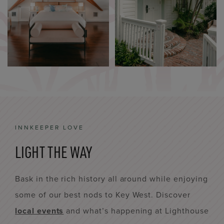
INNKEEPER LOVE
LIGHT THE WAY
Bask in the rich history all around while enjoying
some of our best nods to Key West. Discover
local events
and what’s happening at Lighthouse