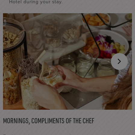
Hotel during your stay.
MORNINGS, COMPLIMENTS OF THE CHEF
I