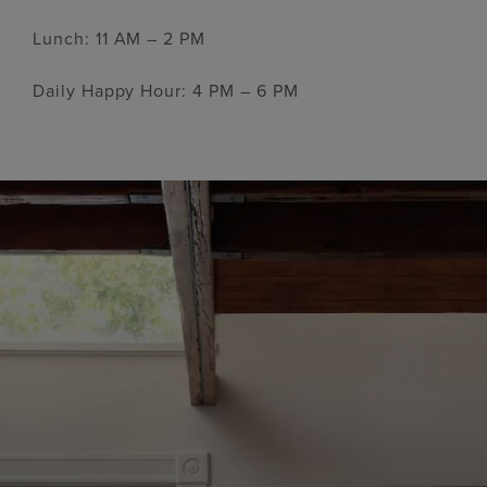
Lunch: 11 AM – 2 PM
Daily Happy Hour: 4 PM – 6 PM