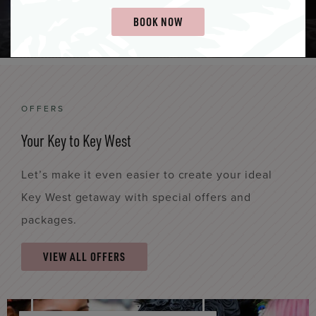
LEARN MORE
BOOK NOW
OFFERS
Your Key to Key West
Let’s make it even easier to create your ideal
Key West getaway with special offers and
packages.
VIEW ALL OFFERS