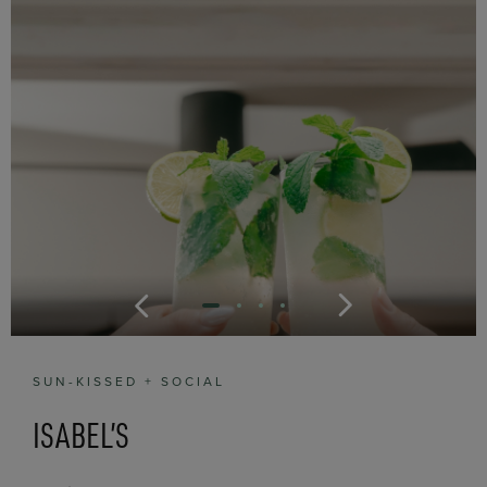
SUN-KISSED + SOCIAL
ISABEL’S