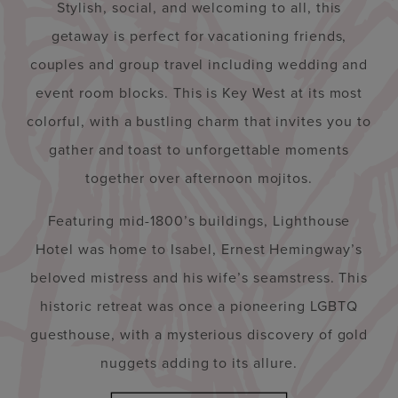
Stylish, social, and welcoming to all, this
getaway is perfect for vacationing friends,
couples and group travel including wedding and
event room blocks. This is Key West at its most
colorful, with a bustling charm that invites you to
gather and toast to unforgettable moments
together over afternoon mojitos.
Featuring mid-1800’s buildings, Lighthouse
Hotel was home to Isabel, Ernest Hemingway’s
beloved mistress and his wife’s seamstress. This
historic retreat was once a pioneering LGBTQ
guesthouse, with a mysterious discovery of gold
nuggets adding to its allure.