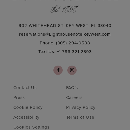
902 WHITEHEAD ST, KEY WEST, FL 33040
reservations@Lighthousehotelkeywest.com
Phone: (305) 294-9588
Text Us: +1 786 321 2393
Contact Us
FAQ’s
Press
Careers
Cookie Policy
Privacy Policy
Accessibility
Terms of Use
Cookies Settings