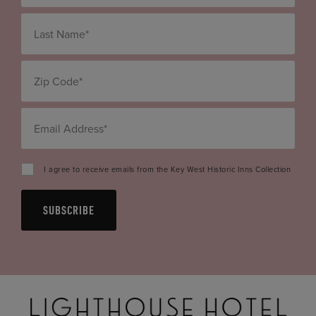
I agree to receive emails from the Key West Historic Inns Collection
SUBSCRIBE