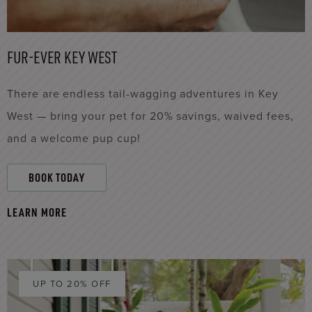
FUR-EVER KEY WEST
There are endless tail-wagging adventures in Key
West — bring your pet for 20% savings, waived fees,
and a welcome pup cup!
BOOK TODAY
LEARN MORE
UP TO 20% OFF