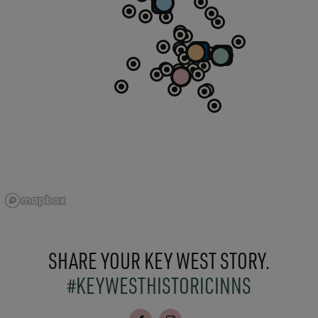
SHARE YOUR KEY WEST STORY.
#KEYWESTHISTORICINNS