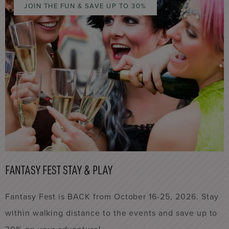
JOIN THE FUN & SAVE UP TO 30%
FANTASY FEST STAY & PLAY
Fantasy Fest is BACK from October 16-25, 2026. Stay
within walking distance to the events and save up to