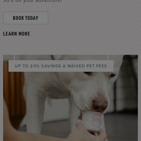
30% on your adventure!
BOOK TODAY
LEARN MORE
UP TO 20% SAVINGS & WAIVED PET FEES