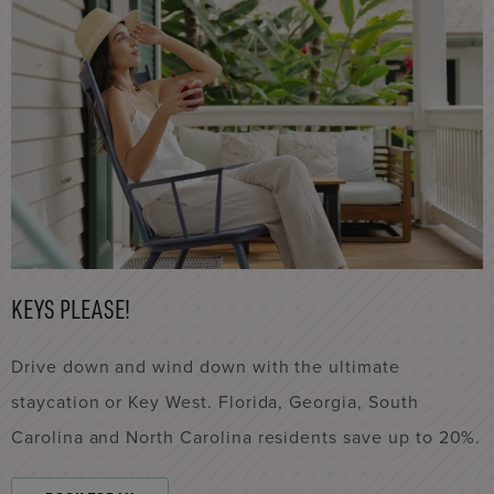
KEYS PLEASE!
Drive down and wind down with the ultimate
staycation or Key West. Florida, Georgia, South
Carolina and North Carolina residents save up to 20%.