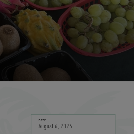
DATE
August 6, 2026