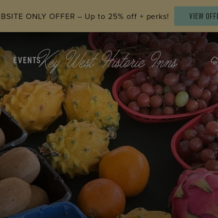
SITE ONLY OFFER – Up to 25% off + perks!
VIEW OFF
EVENTS