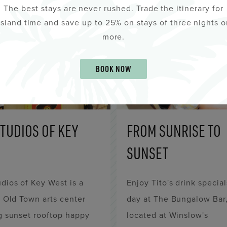
The best stays are never rushed. Trade the itinerary for
island time and save up to 25% on stays of three nights o
more.
BOOK NOW
STUDIOS OF KEY
FROM SUNRISE TO
SUNSET
dios of Key West is a
Enjoy Tito's drink special
c Old Town arts center
day at The Bungalow Bar
g sunset rooftop happy
located at Winslow's