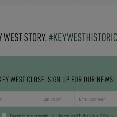
Y WEST STORY.
#KEYWESTHISTORI
KEY WEST CLOSE. SIGN UP FOR OUR NEWSL
I agree to receive emails from the Key West Historic Inns Collection