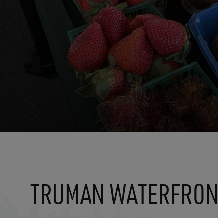
TRUMAN WATERFRON