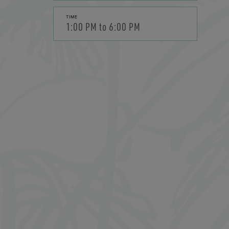
TIME
1:00 PM to 6:00 PM