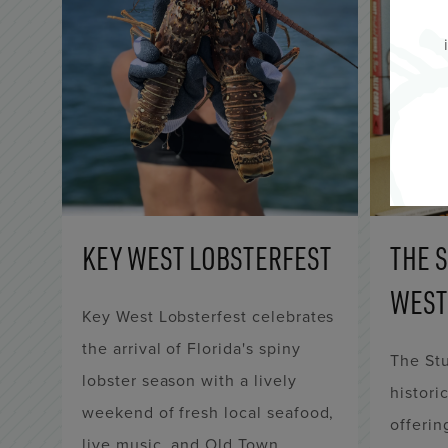
KEY WEST LOBSTERFEST
THE 
WEST
Key West Lobsterfest celebrates
the arrival of Florida's spiny
The Stu
lobster season with a lively
histori
weekend of fresh local seafood,
offerin
live music, and Old Town