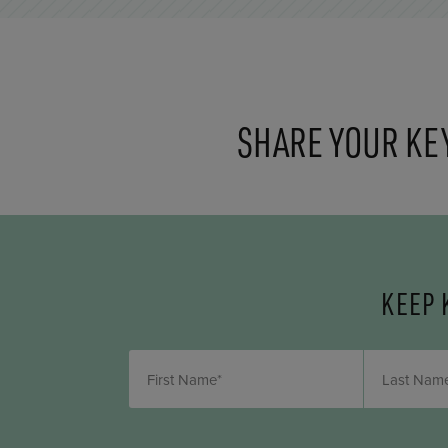
SHARE YOUR KE
KEEP 