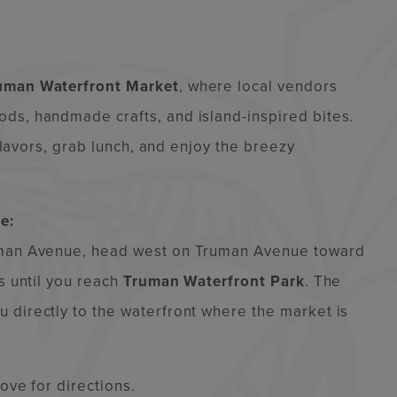
uman Waterfront Market
, where local vendors
ds, handmade crafts, and island-inspired bites.
 flavors, grab lunch, and enjoy the breezy
e:
ruman Avenue, head west on Truman Avenue toward
s until you reach
Truman Waterfront Park
. The
 directly to the waterfront where the market is
bove for directions.