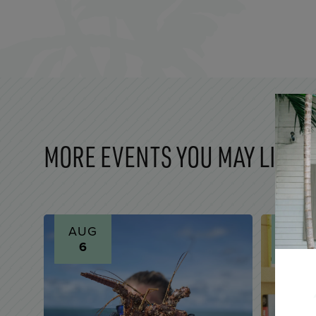
MORE EVENTS YOU MAY LIKE
AUG
AUG
6
6