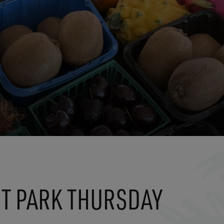
T PARK THURSDAY