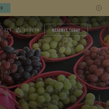
ER
RESERVE TODAY
77°F
08:08 PM