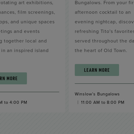
rotating art exhibitions,
Bungalows. From your fir
ances, film screenings,
afternoon cocktail to an
ops, and unique spaces
evening nightcap, discov
etings and events
refreshing Tito's favorite
g together local and
served throughout the da
s in an inspired island
the heart of Old Town.
.
LEARN MORE
RN MORE
Winslow’s Bungalows
M to 4:00 PM
11:00 AM to 8:00 PM