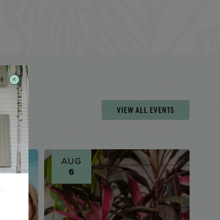
SE
VIEW ALL EVENTS
AUG
6