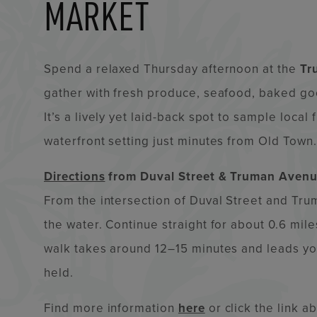
MARKET
Spend a relaxed Thursday afternoon at the
Tr
gather with fresh produce, seafood, baked goo
It’s a lively yet laid-back spot to sample local
waterfront setting just minutes from Old Town.
Directions
from Duval Street & Truman Avenu
From the intersection of Duval Street and T
the water. Continue straight for about 0.6 mile
walk takes around 12–15 minutes and leads you
held.
Find more information
here
or click the link a