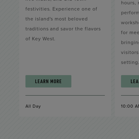
hours, 
festivities. Experience one of
perform
the island's most beloved
worksh
traditions and savor the flavors
for me
of Key West.
bringin
visitor
setting
LEARN MORE
LEA
All Day
10:00 A