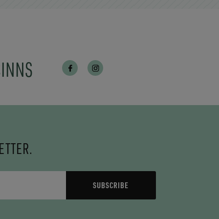
CINNS
ETTER.
SUBSCRIBE