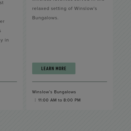
st
relaxed setting of Winslow's
Bungalows.
er
s
y in
LEARN MORE
Winslow’s Bungalows
11:00 AM to 8:00 PM