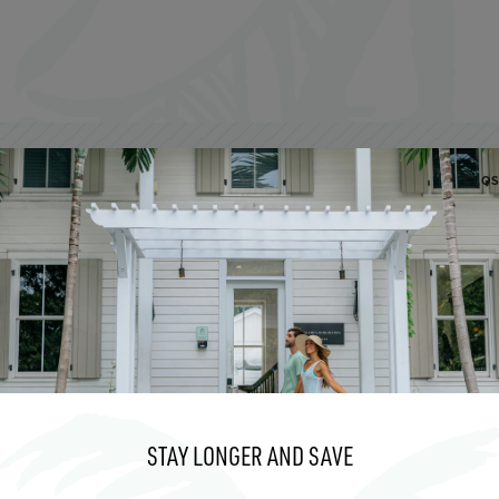
CLO
AUG
6
STAY LONGER AND SAVE