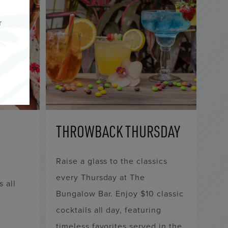
r
THROWBACK THURSDAY
Raise a glass to the classics
every Thursday at The
s all
Bungalow Bar. Enjoy $10 classic
,
cocktails all day, featuring
timeless favorites served in the