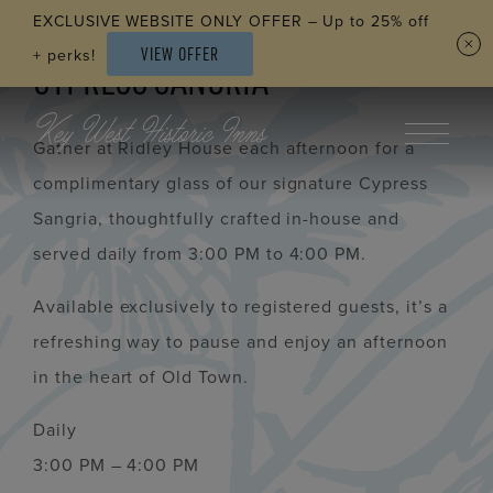
Skip to main content
EXCLUSIVE WEBSITE ONLY OFFER – Up to 25% off
VIEW OFFER
+ perks!
CYPRESS SANGRIA
Gather at Ridley House each afternoon for a
complimentary glass of our signature Cypress
Sangria, thoughtfully crafted in-house and
served daily from 3:00 PM to 4:00 PM.
Available exclusively to registered guests, it’s a
refreshing way to pause and enjoy an afternoon
in the heart of Old Town.
Daily
3:00 PM – 4:00 PM