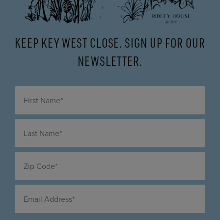
KEEP KEY WEST CLOSE. SIGN UP FOR OUR
NEWSLETTER.