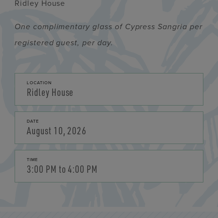
Ridley House
One complimentary glass of Cypress Sangria per
registered guest, per day.
LOCATION
Ridley House
DATE
August 10, 2026
TIME
3:00 PM to 4:00 PM