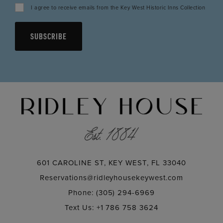
I agree to receive emails from the Key West Historic Inns Collection
SUBSCRIBE
601 CAROLINE ST, KEY WEST, FL 33040
Reservations@ridleyhousekeywest.com
Phone: (305) 294-6969
Text Us: +1 786 758 3624