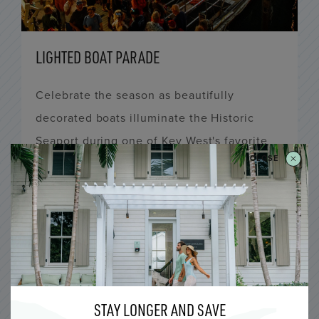
LIGHTED BOAT PARADE
Celebrate the season as beautifully
decorated boats illuminate the Historic
Seaport during one of Key West's favorite
CLOSE
holiday traditions.
LEARN MORE
All Five Inns, Ella’s Cottages, Fitch Lodge,
Lighthouse Hotel, Ridley House, Winslow’s
Bungalows
STAY LONGER AND SAVE
6:00 PM to 12:00 AM