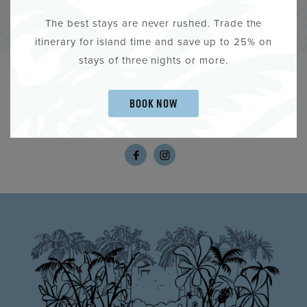
The best stays are never rushed. Trade the
itinerary for island time and save up to 25% on
stays of three nights or more.
SHARE YOUR KEY WEST STORY.
BOOK NOW
#KEYWESTHISTORICINNS