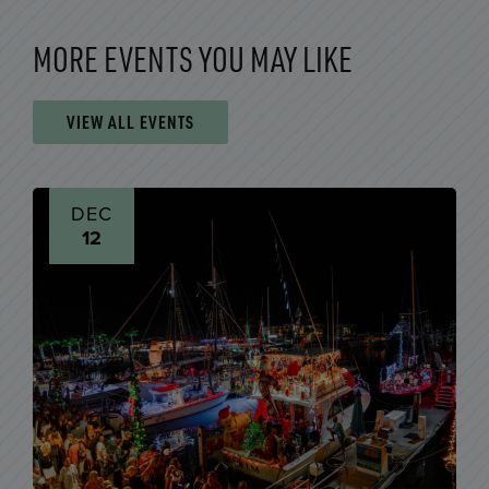
MORE EVENTS YOU MAY LIKE
VIEW ALL EVENTS
DEC
12