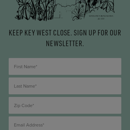
KEEP KEY WEST CLOSE. SIGN UP FOR OUR
NEWSLETTER.