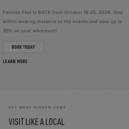
Fantasy Fest is BACK from October 16-25, 2026. Stay
within walking distance to the events and save up to
30% on your adventure!
BOOK TODAY
LEARN MORE
KEY WEST HIDDEN GEMS
VISIT LIKE A LOCAL