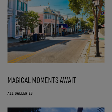
MAGICAL MOMENTS AWAIT
ALL GALLERIES