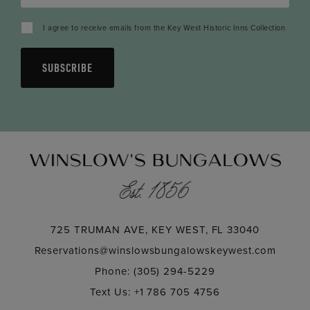
I agree to receive emails from the Key West Historic Inns Collection
SUBSCRIBE
725 TRUMAN AVE, KEY WEST, FL 33040
Reservations@winslowsbungalowskeywest.com
Phone: (305) 294-5229
Text Us: +1 786 705 4756