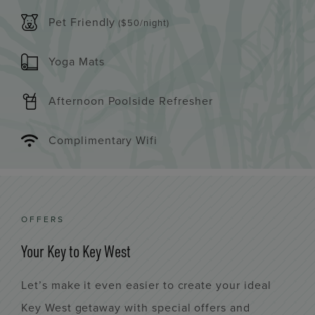
Pet Friendly
($50/night)
Yoga Mats
Afternoon Poolside Refresher
Complimentary Wifi
OFFERS
Your Key to Key West
Let’s make it even easier to create your ideal
Key West getaway with special offers and