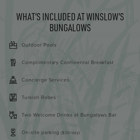
WHAT’S INCLUDED AT WINSLOW’S
BUNGALOWS
Outdoor Pools
Complimentary Continental Breakfast
Concierge Services
Turkish Robes
Two Welcome Drinks at Bungalows Bar
On-site parking
($30/day)