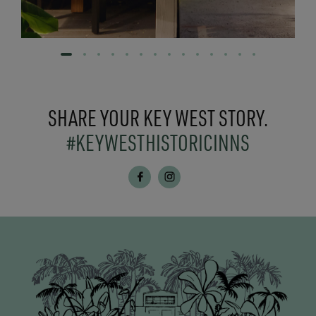
SHARE YOUR KEY WEST STORY.
#KEYWESTHISTORICINNS