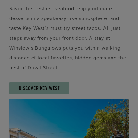
Savor the freshest seafood, enjoy intimate
desserts in a speakeasy-like atmosphere, and
taste Key West’s must-try street tacos. All just
steps away from your front door. A stay at
Winslow’s Bungalows puts you within walking
distance of local favorites, hidden gems and the
best of Duval Street.
DISCOVER KEY WEST