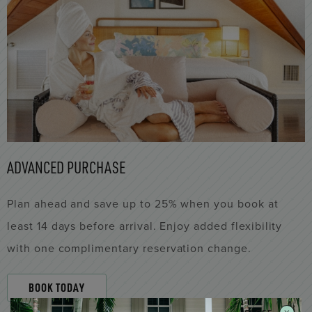
ADVANCED PURCHASE
Plan ahead and save up to 25% when you book at
least 14 days before arrival. Enjoy added flexibility
with one complimentary reservation change.
BOOK TODAY