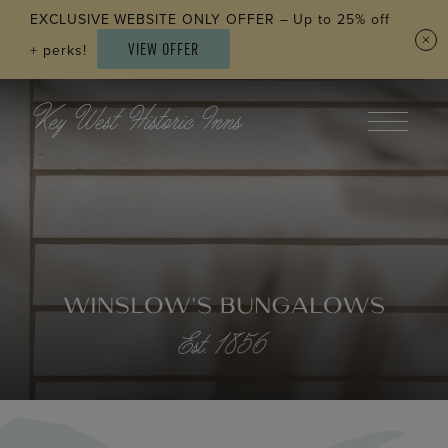
Skip to main content
EXCLUSIVE WEBSITE ONLY OFFER – Up to 25% off
VIEW OFFER
+ perks!
WINSLOW’S BUNGALOWS