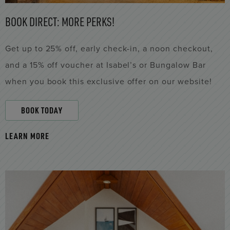
BOOK DIRECT: MORE PERKS!
Get up to 25% off, early check-in, a noon checkout,
and a 15% off voucher at Isabel’s or Bungalow Bar
when you book this exclusive offer on our website!
BOOK TODAY
LEARN MORE