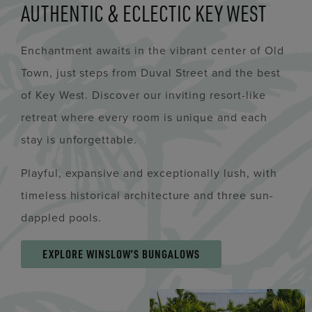
AUTHENTIC & ECLECTIC KEY WEST
Enchantment awaits in the vibrant center of Old
Town, just steps from Duval Street and the best
of Key West. Discover our inviting resort-like
retreat where every room is unique and each
stay is unforgettable.
Playful, expansive and exceptionally lush, with
timeless historical architecture and three sun-
dappled pools.
EXPLORE WINSLOW’S BUNGALOWS