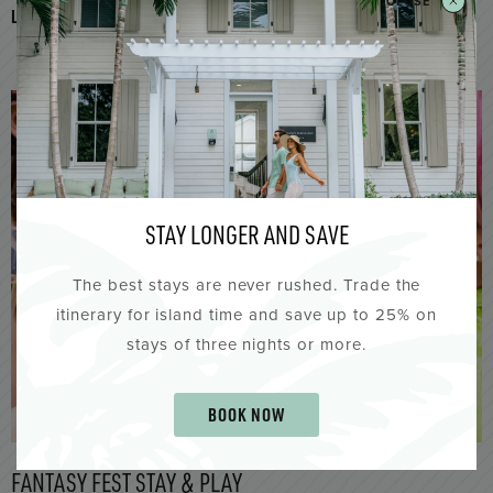
CLOSE
LEARN MORE
JOIN THE FUN & SAVE UP TO 30%
STAY LONGER AND SAVE
The best stays are never rushed. Trade the
itinerary for island time and save up to 25% on
stays of three nights or more.
BOOK NOW
FANTASY FEST STAY & PLAY