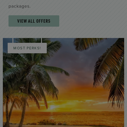
packages.
VIEW ALL OFFERS
MOST PERKS!