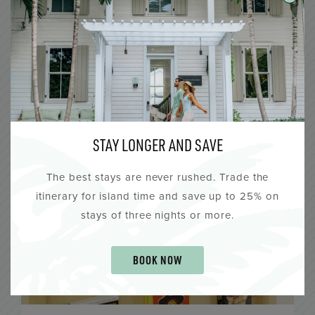
Lighthouse Hotel
All Day
AUG
7
STAY LONGER AND SAVE
The best stays are never rushed. Trade the
itinerary for island time and save up to 25% on
stays of three nights or more.
BOOK NOW