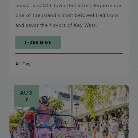
music, and Old Town festivities. Experience
one of the island's most beloved traditions
and savor the flavors of Key West.
LEARN MORE
All Day
AUG
7