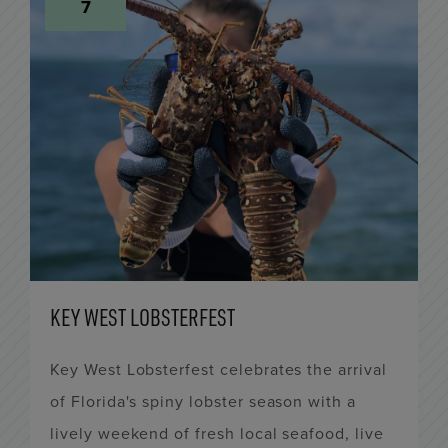
7
KEY WEST LOBSTERFEST
Key West Lobsterfest celebrates the arrival
of Florida's spiny lobster season with a
lively weekend of fresh local seafood, live