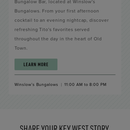
Bungalow Bar, located at Winslow's
Bungalows. From your first afternoon
cocktail to an evening nightcap, discover
refreshing Tito's favorites served
throughout the day in the heart of Old
Town.
LEARN MORE
Winslow’s Bungalows
11:00 AM to 8:00 PM
SHARE YOUR KEY WEST STORY.