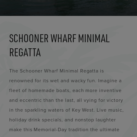
SCHOONER WHARF MINIMAL
REGATTA
The Schooner Wharf Minimal Regatta is
renowned for its wet and wacky fun. Imagine a
fleet of homemade boats, each more inventive
and eccentric than the last, all vying for victory
in the sparkling waters of Key West. Live music,
holiday drink specials, and nonstop laughter
make this Memorial-Day tradition the ultimate