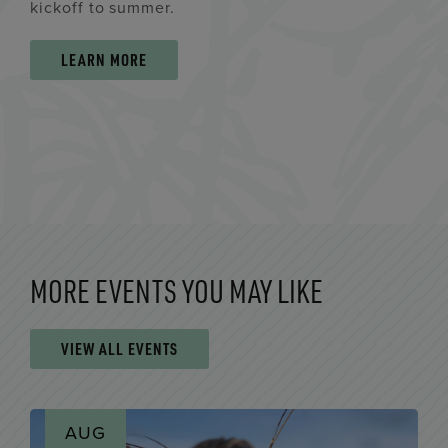
kickoff to summer.
LEARN MORE
MORE EVENTS YOU MAY LIKE
VIEW ALL EVENTS
AUG