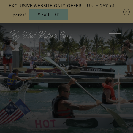
Skip to main content
EXCLUSIVE WEBSITE ONLY OFFER – Up to 25% off
VIEW OFFER
+ perks!