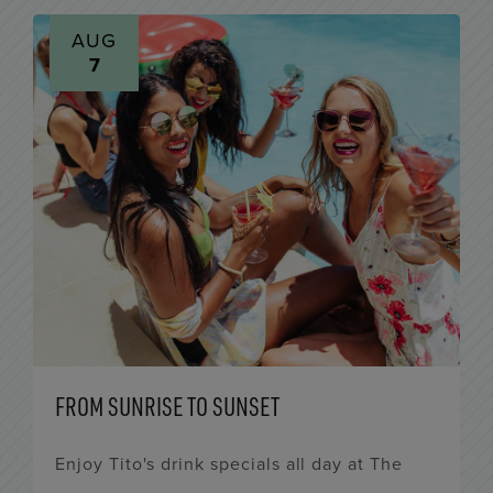
AUG
7
FROM SUNRISE TO SUNSET
Enjoy Tito's drink specials all day at The