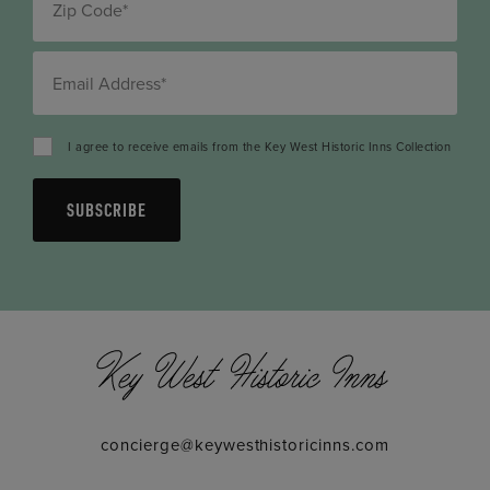
I agree to receive emails from the Key West Historic Inns Collection
SUBSCRIBE
concierge@keywesthistoricinns.com