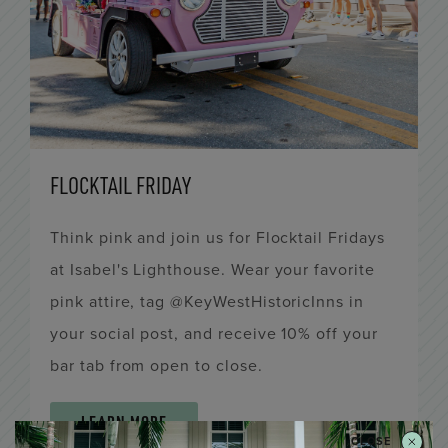
FLOCKTAIL FRIDAY
Think pink and join us for Flocktail Fridays
at Isabel's Lighthouse. Wear your favorite
pink attire, tag @KeyWestHistoricInns in
your social post, and receive 10% off your
bar tab from open to close.
LEARN MORE
CLOSE