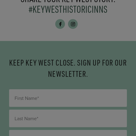
#KEYWESTHISTORICINNS
KEEP KEY WEST CLOSE. SIGN UP FOR OUR
NEWSLETTER.