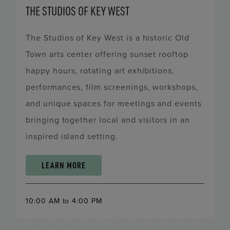
THE STUDIOS OF KEY WEST
The Studios of Key West is a historic Old
Town arts center offering sunset rooftop
happy hours, rotating art exhibitions,
performances, film screenings, workshops,
and unique spaces for meetings and events
bringing together local and visitors in an
inspired island setting.
LEARN MORE
10:00 AM to 4:00 PM