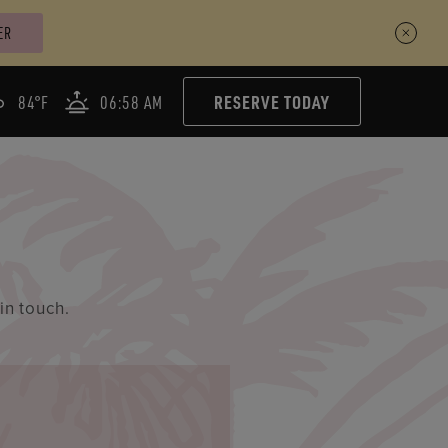
ER
RESERVE TODAY
84°F
06:58 AM
in touch.