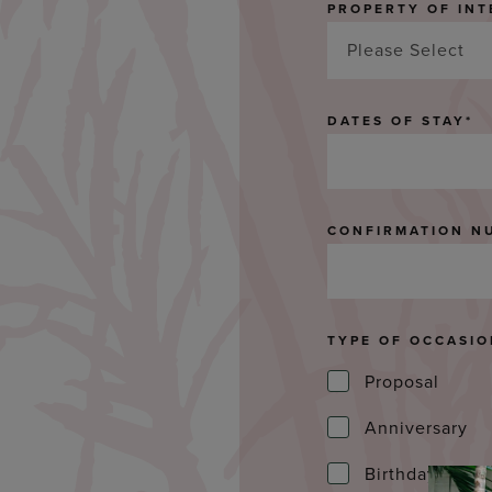
PROPERTY OF INT
Please Select
DATES OF STAY
*
CONFIRMATION N
TYPE OF OCCASI
Proposal
Anniversary
Birthday