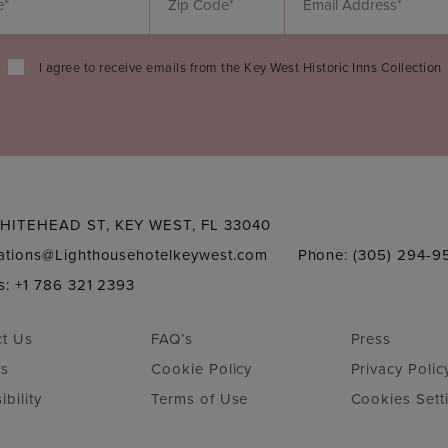
I agree to receive emails from the Key West Historic Inns Collection
HITEHEAD ST, KEY WEST, FL 33040
vations@Lighthousehotelkeywest.com
Phone: (305) 294-9
s: +1 786 321 2393
ct Us
FAQ’s
Press
rs
Cookie Policy
Privacy Polic
ibility
Terms of Use
Cookies Sett