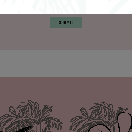
Collection in relation to my request. View
Terms and Cond
SUBMIT