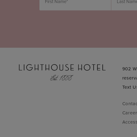
902 W
reser
Text U
Conta
Caree
Access