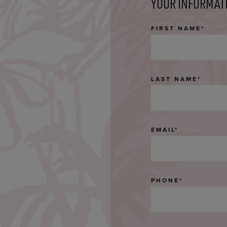
YOUR INFORMAT
FIRST NAME
*
LAST NAME
*
EMAIL
*
PHONE
*