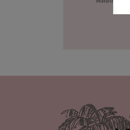
Historic Inns 