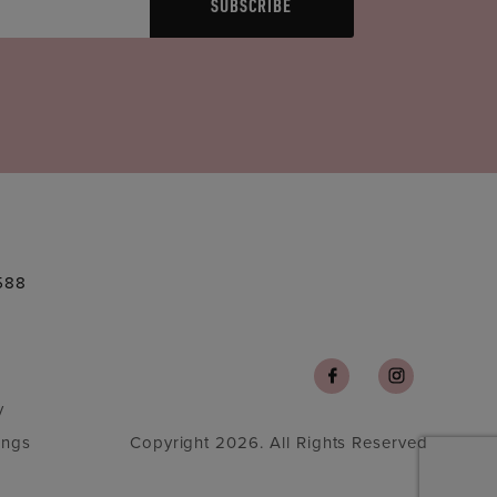
SUBSCRIBE
588
y
ings
Copyright 2026. All Rights Reserved