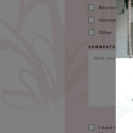
Reunion
Honeymoon
Other
COMMENTS
*
I have read an