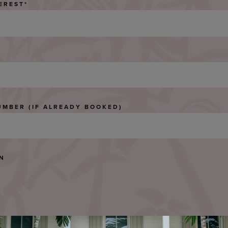
EREST
*
UMBER (IF ALREADY BOOKED)
ON