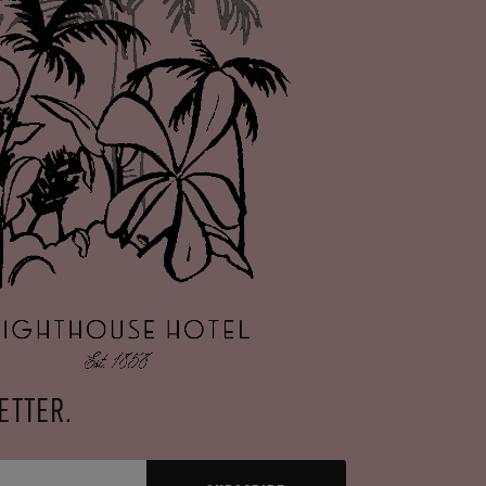
ETTER.