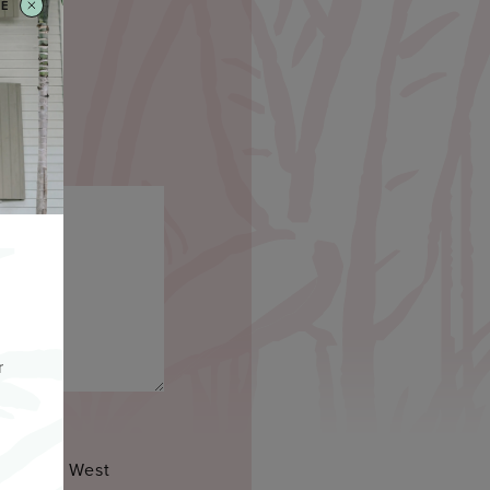
SE
r
a by Key West