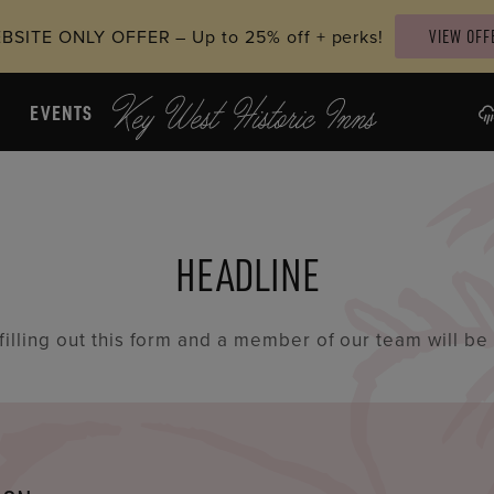
SITE ONLY OFFER – Up to 25% off + perks!
VIEW OFF
EVENTS
HEADLINE
 filling out this form and a member of our team will be 