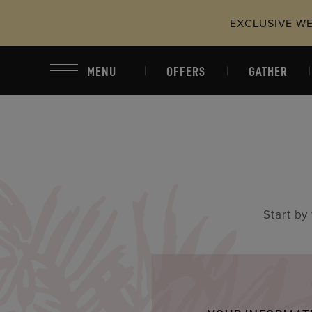
Skip to main content
EXCLUSIVE WEB
OFFERS
GATHER
MENU
Start by