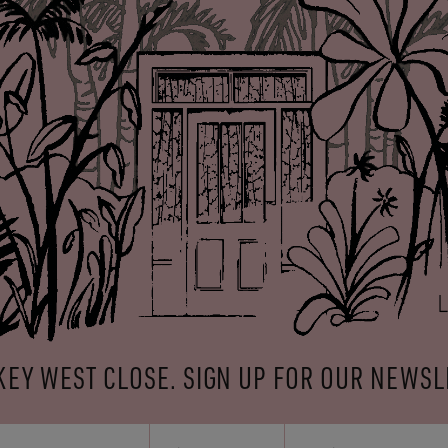
KEY WEST CLOSE. SIGN UP FOR OUR NEWSL