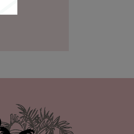
itions
.