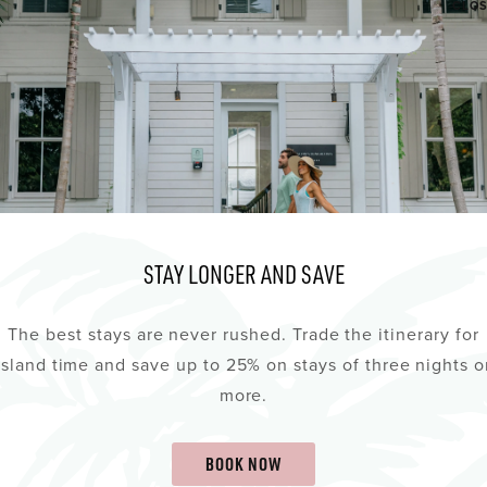
CLO
STAY LONGER AND SAVE
The best stays are never rushed. Trade the itinerary for
island time and save up to 25% on stays of three nights o
more.
BOOK NOW
d agree to the Privacy Policy about the collection of dat