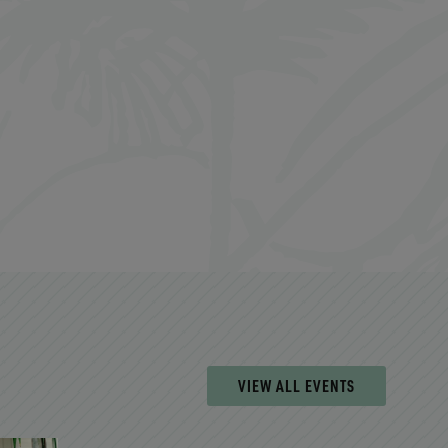
VIEW ALL EVENTS