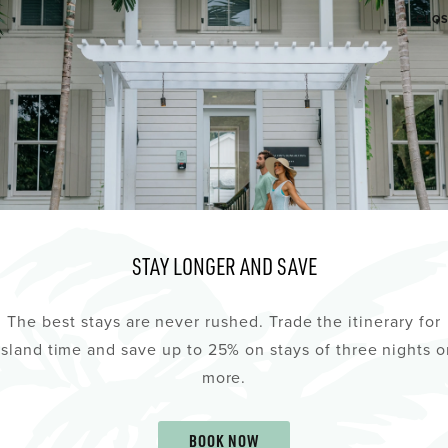
CLO
AUG
7
STAY LONGER AND SAVE
The best stays are never rushed. Trade the itinerary for
island time and save up to 25% on stays of three nights o
more.
KTAIL FRIDAY
THE STUDIOS OF K
BOOK NOW