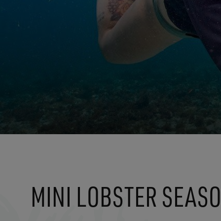
MINI LOBSTER SEAS