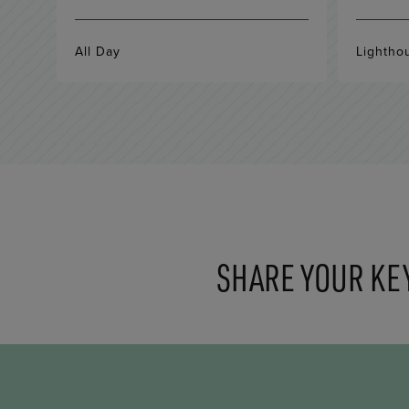
All Day
Lightho
SHARE YOUR KE