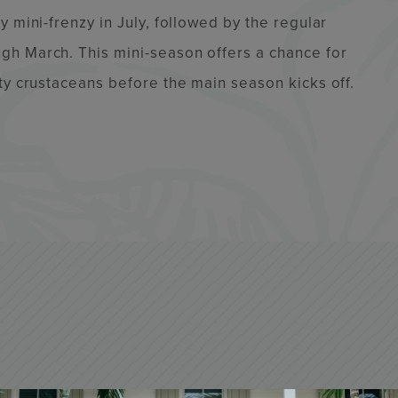
 mini-frenzy in July, followed by the regular
gh March. This mini-season offers a chance for
ty crustaceans before the main season kicks off.