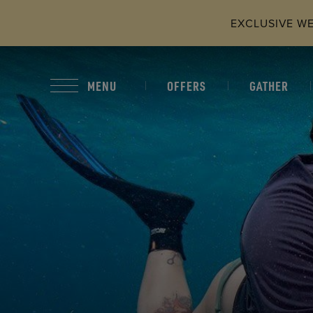
Skip to main content
EXCLUSIVE WEB
OFFERS
GATHER
MENU