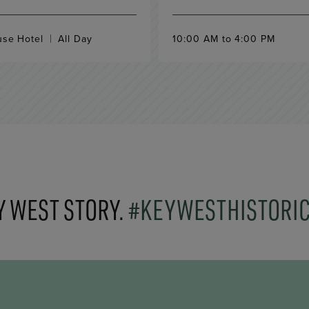
use Hotel
All Day
10:00 AM to 4:00 PM
Y WEST STORY.
#KEYWESTHISTORI