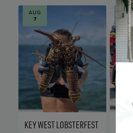
AUG
AUG
7
7
KEY WEST LOBSTERFEST
FLOC