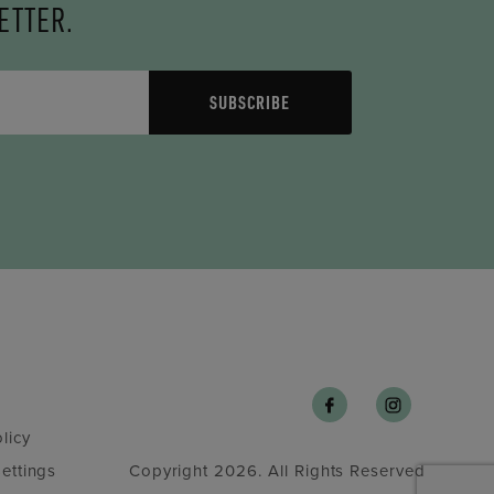
ETTER.
SUBSCRIBE
licy
ettings
Copyright 2026. All Rights Reserved