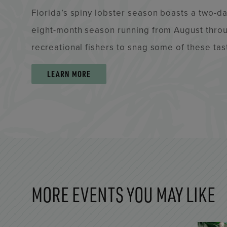
Florida’s spiny lobster season boasts a two-day
eight-month season running from August throu
recreational fishers to snag some of these tas
LEARN MORE
MORE EVENTS YOU MAY LIKE