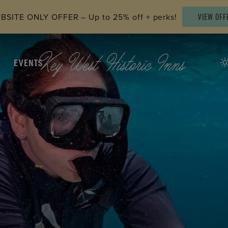
SITE ONLY OFFER – Up to 25% off + perks!
VIEW OFF
EVENTS