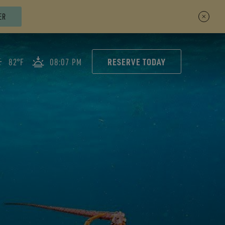
ER
RESERVE TODAY
82°F
08:07 PM