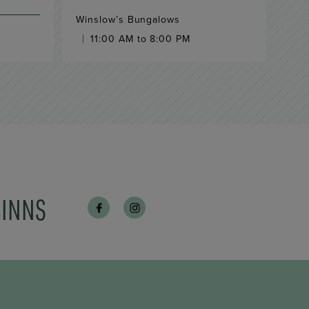
Winslow’s Bungalows
11:00 AM to 8:00 PM
CINNS