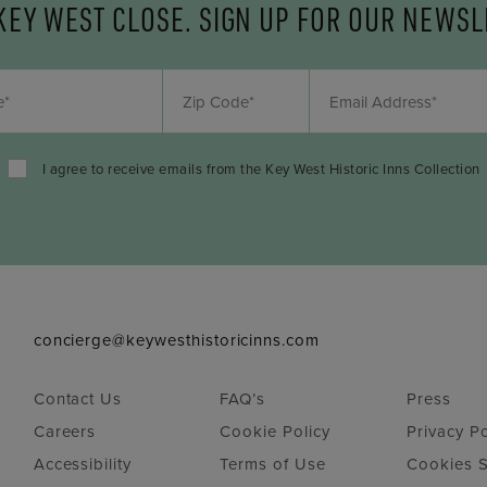
KEY WEST CLOSE. SIGN UP FOR OUR NEWSL
I agree to receive emails from the Key West Historic Inns Collection
concierge@keywesthistoricinns.com
Contact Us
FAQ’s
Press
Careers
Cookie Policy
Privacy Po
Accessibility
Terms of Use
Cookies S