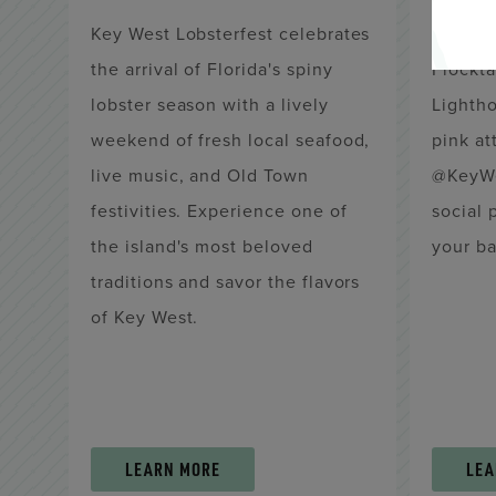
Key West Lobsterfest celebrates
Think p
the arrival of Florida's spiny
Flockta
lobster season with a lively
Lightho
weekend of fresh local seafood,
pink att
live music, and Old Town
@KeyWe
festivities. Experience one of
social 
the island's most beloved
your ba
traditions and savor the flavors
of Key West.
LEARN MORE
LEA