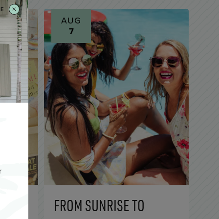
SE
AUG
7
r
EY
FROM SUNRISE TO