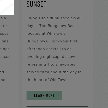
SUNSET
is a
Enjoy Tito's drink specials all
nter
day at The Bungalow Bar,
happy
located at Winslow's
tions,
Bungalows. From your first
nings,
afternoon cocktail to an
paces
evening nightcap, discover
refreshing Tito's favorites
and
served throughout the day in
land
the heart of Old Town.
LEARN MORE