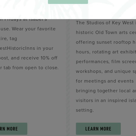
WEST
ink and join us for
il Fridays at Isabel's
The Studios of Key West 
use. Wear your favorite
historic Old Town arts ce
ire, tag
offering sunset rooftop 
stHistoricInns in your
hours, rotating art exhibi
post, and receive 10% off
performances, film scree
r tab from open to close.
workshops, and unique s
for meetings and events
bringing together local 
visitors in an inspired is
setting.
RN MORE
LEARN MORE